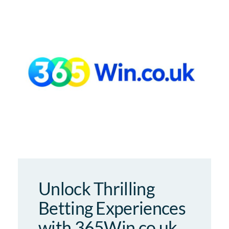
Skip
to
content
Unlock Thrilling
Betting Experiences
with 365Win.co.uk