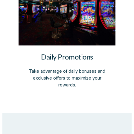
Daily Promotions
Take advantage of daily bonuses and
exclusive offers to maximize your
rewards.