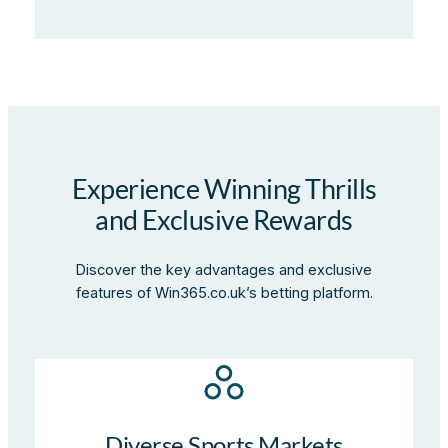
Experience Winning Thrills
and Exclusive Rewards
Discover the key advantages and exclusive
features of Win365.co.uk’s betting platform.
Diverse Sports Markets