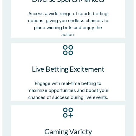
Access a wide range of sports betting
options, giving you endless chances to
place winning bets and enjoy the
action.
Live Betting Excitement
Engage with real-time betting to
maximize opportunities and boost your
chances of success during live events.
Gaming Variety