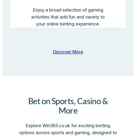
Enjoy a broad selection of gaming
activities that add fun and variety to
your online betting experience.
Discover More
Bet on Sports, Casino &
More
Explore Win365.co.uk for exciting betting
options across sports and gaming, designed to